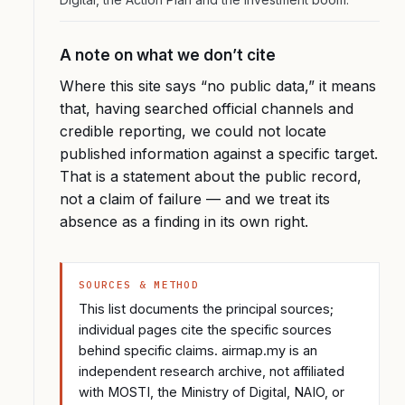
A note on what we don’t cite
Where this site says “no public data,” it means
that, having searched official channels and
credible reporting, we could not locate
published information against a specific target.
That is a statement about the public record,
not a claim of failure — and we treat its
absence as a finding in its own right.
SOURCES & METHOD
This list documents the principal sources;
individual pages cite the specific sources
behind specific claims. airmap.my is an
independent research archive, not affiliated
with MOSTI, the Ministry of Digital, NAIO, or