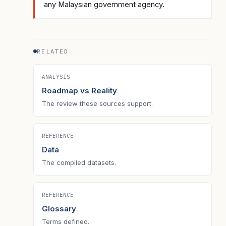
any Malaysian government agency.
RELATED
ANALYSIS
Roadmap vs Reality
The review these sources support.
REFERENCE
Data
The compiled datasets.
REFERENCE
Glossary
Terms defined.