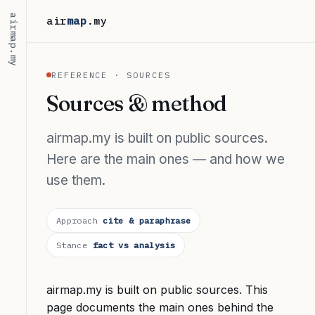
airmap.my
air
map
.my
REFERENCE · SOURCES
Sources & method
airmap.my is built on public sources.
Here are the main ones — and how we
use them.
Approach
cite & paraphrase
Stance
fact vs analysis
airmap.my is built on public sources. This
page documents the main ones behind the