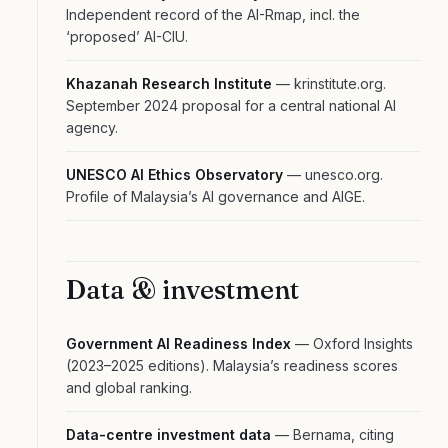
Independent record of the AI-Rmap, incl. the
‘proposed’ AI-CIU.
Khazanah Research Institute
— krinstitute.org.
September 2024 proposal for a central national AI
agency.
UNESCO AI Ethics Observatory
— unesco.org.
Profile of Malaysia’s AI governance and AIGE.
Data & investment
Government AI Readiness Index
— Oxford Insights
(2023–2025 editions). Malaysia’s readiness scores
and global ranking.
Data-centre investment data
— Bernama, citing