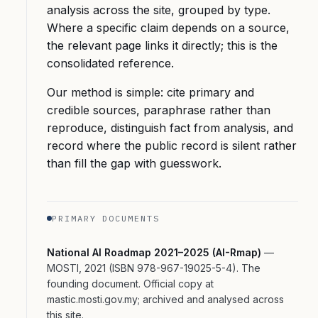
analysis across the site, grouped by type.
Where a specific claim depends on a source,
the relevant page links it directly; this is the
consolidated reference.
Our method is simple: cite primary and
credible sources, paraphrase rather than
reproduce, distinguish fact from analysis, and
record where the public record is silent rather
than fill the gap with guesswork.
PRIMARY DOCUMENTS
National AI Roadmap 2021–2025 (AI-Rmap)
—
MOSTI, 2021 (ISBN 978-967-19025-5-4). The
founding document. Official copy at
mastic.mosti.gov.my; archived and analysed across
this site.