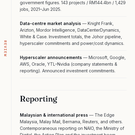
government figures. 143 projects / RM144.4bn / 1,429
jobs, 2021–Jun 2025.
Data-centre market analysis
— Knight Frank,
Arizton, Mordor Intelligence, DataCenterDynamics,
White & Case. Investment totals, the Johor pipeline,
REVIEW
hyperscaler commitments and power/cost dynamics.
Hyperscaler announcements
— Microsoft, Google,
AWS, Oracle, YTL–Nvidia (company statements &
reporting). Announced investment commitments.
Reporting
Malaysian & international press
— The Edge
Malaysia, Malay Mail, Bernama, Reuters, and others.
Contemporaneous reporting on NAIO, the Ministry of
Digital, the Action Plan and the investment boom.