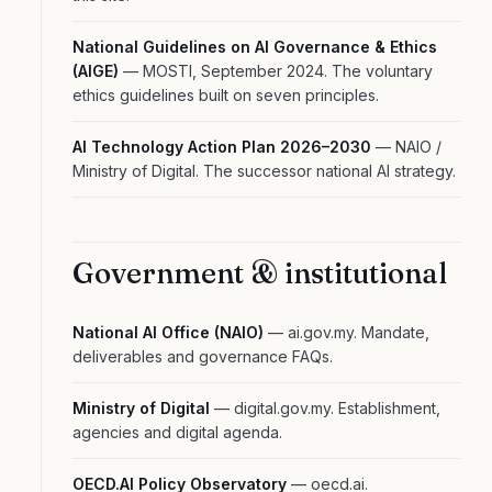
National Guidelines on AI Governance & Ethics
(AIGE)
— MOSTI, September 2024. The voluntary
ethics guidelines built on seven principles.
AI Technology Action Plan 2026–2030
— NAIO /
Ministry of Digital. The successor national AI strategy.
Government & institutional
National AI Office (NAIO)
— ai.gov.my. Mandate,
deliverables and governance FAQs.
Ministry of Digital
— digital.gov.my. Establishment,
agencies and digital agenda.
OECD.AI Policy Observatory
— oecd.ai.