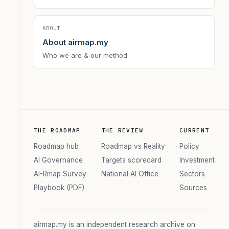
ABOUT
About airmap.my
Who we are & our method.
THE ROADMAP
THE REVIEW
CURRENT
Roadmap hub
Roadmap vs Reality
Policy
AI Governance
Targets scorecard
Investment
AI-Rmap Survey
National AI Office
Sectors
Playbook (PDF)
Sources
airmap.my is an independent research archive on