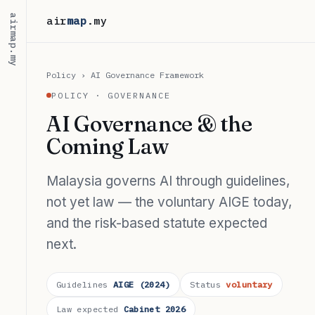
airmap.my
air
map
.my
Policy
› AI Governance Framework
POLICY · GOVERNANCE
AI Governance & the
Coming Law
Malaysia governs AI through guidelines,
not yet law — the voluntary AIGE today,
and the risk-based statute expected
next.
Guidelines
AIGE (2024)
Status
voluntary
Law expected
Cabinet 2026