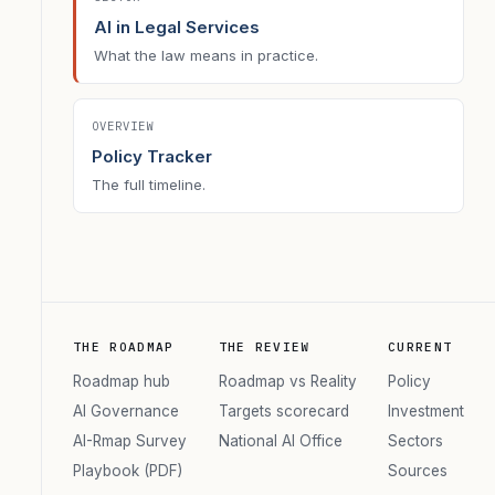
AI in Legal Services
What the law means in practice.
OVERVIEW
Policy Tracker
The full timeline.
THE ROADMAP
THE REVIEW
CURRENT
Roadmap hub
Roadmap vs Reality
Policy
AI Governance
Targets scorecard
Investment
AI-Rmap Survey
National AI Office
Sectors
Playbook (PDF)
Sources