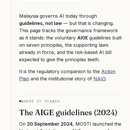
Malaysia governs AI today through
guidelines, not law
— but that is changing.
This page tracks the governance framework
as it stands: the voluntary
AIGE
guidelines built
on seven principles, the supporting laws
already in force, and the risk-based AI bill
expected to give the principles teeth.
It is the regulatory companion to the
Action
Plan
and the institutional story of
NAIO
.
WHERE IT STANDS
The AIGE guidelines (2024)
On
20 September 2024
, MOSTI launched the