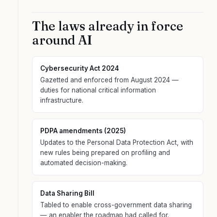
The laws already in force
around AI
Cybersecurity Act 2024
Gazetted and enforced from August 2024 —
duties for national critical information
infrastructure.
PDPA amendments (2025)
Updates to the Personal Data Protection Act, with
new rules being prepared on profiling and
automated decision-making.
Data Sharing Bill
Tabled to enable cross-government data sharing
— an enabler the roadmap had called for.