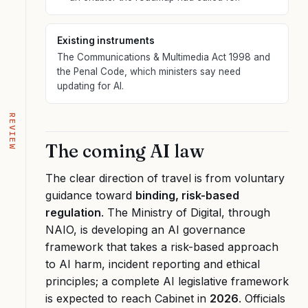
Existing instruments
The Communications & Multimedia Act 1998 and
the Penal Code, which ministers say need
updating for AI.
REVIEW
The coming AI law
The clear direction of travel is from voluntary
guidance toward
binding, risk-based
regulation
. The Ministry of Digital, through
NAIO, is developing an AI governance
framework that takes a risk-based approach
to AI harm, incident reporting and ethical
principles; a complete AI legislative framework
is expected to reach Cabinet in
2026
. Officials