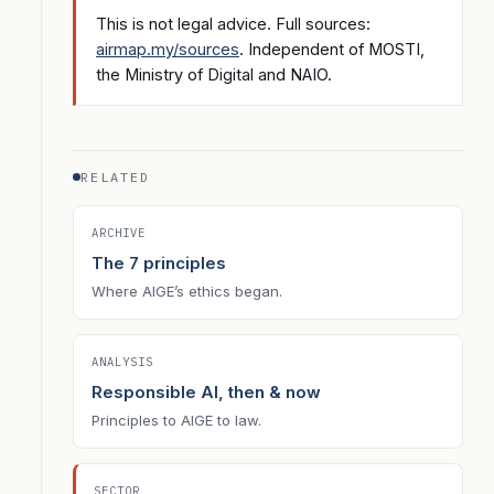
This is not legal advice. Full sources:
airmap.my/sources
. Independent of MOSTI,
the Ministry of Digital and NAIO.
RELATED
ARCHIVE
The 7 principles
Where AIGE’s ethics began.
ANALYSIS
Responsible AI, then & now
Principles to AIGE to law.
SECTOR