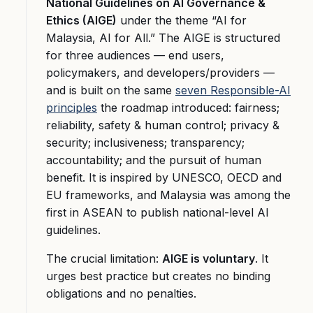
National Guidelines on AI Governance &
Ethics (AIGE)
under the theme “AI for
Malaysia, AI for All.” The AIGE is structured
for three audiences — end users,
policymakers, and developers/providers —
and is built on the same
seven Responsible-AI
principles
the roadmap introduced: fairness;
reliability, safety & human control; privacy &
security; inclusiveness; transparency;
accountability; and the pursuit of human
benefit. It is inspired by UNESCO, OECD and
EU frameworks, and Malaysia was among the
first in ASEAN to publish national-level AI
guidelines.
The crucial limitation:
AIGE is voluntary
. It
urges best practice but creates no binding
obligations and no penalties.