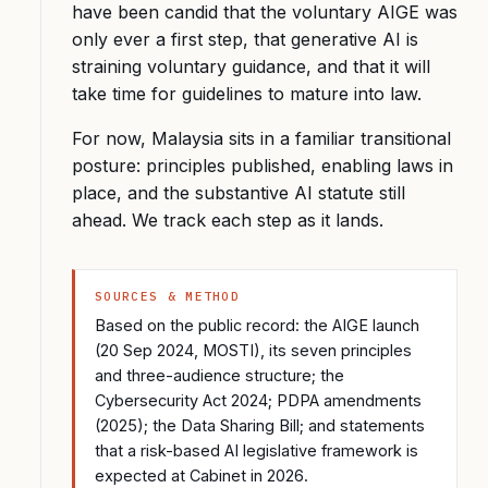
have been candid that the voluntary AIGE was
only ever a first step, that generative AI is
straining voluntary guidance, and that it will
take time for guidelines to mature into law.
For now, Malaysia sits in a familiar transitional
posture: principles published, enabling laws in
place, and the substantive AI statute still
ahead. We track each step as it lands.
SOURCES & METHOD
Based on the public record: the AIGE launch
(20 Sep 2024, MOSTI), its seven principles
and three-audience structure; the
Cybersecurity Act 2024; PDPA amendments
(2025); the Data Sharing Bill; and statements
that a risk-based AI legislative framework is
expected at Cabinet in 2026.